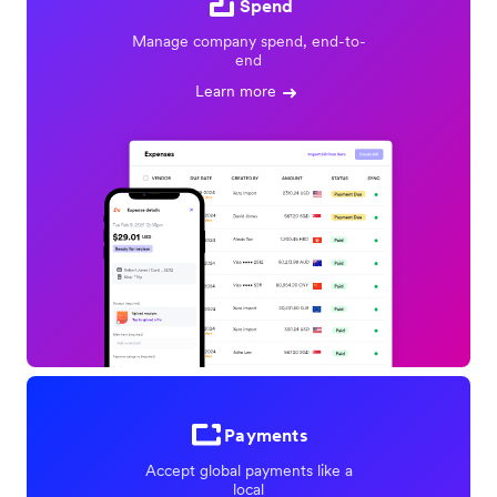
Spend
Manage company spend, end-to-
end
Learn more
Payments
Accept global payments like a
local