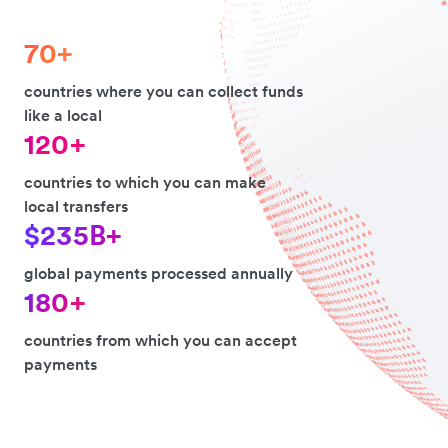
70+
countries where you can collect funds
like a local
120+
countries to which you can make
local transfers
$235B+
global payments processed annually
180+
countries from which you can accept
payments