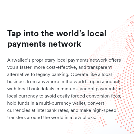
Tap into the world’s local
payments network
Airwallex’s proprietary local payments network offers
you a faster, more cost-effective, and transparent
alternative to legacy banking. Operate like a local
business from anywhere in the world - open accounts
with local bank details in minutes, accept payments in
local currency to avoid costly forced conversion fees,
hold funds in a multi-currency wallet, convert
currencies at interbank rates, and make high-speed
transfers around the world in a few clicks.