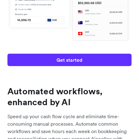
Get started
Automated workflows,
enhanced by AI
Speed up your cash flow cycle and eliminate time-
consuming manual processes. Automate common
workflows and save hours each week on bookkeeping
and reconciliation when you connect Airwallex with