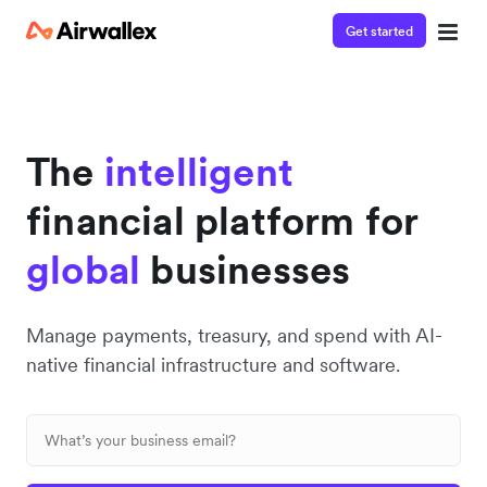
Get started
Contact our specialist team
We're happy to answer questions and get you acquainted
with Airwallex.
The
intelligent
financial platform for
global
businesses
Manage payments, treasury, and spend with AI-
native financial infrastructure and software.