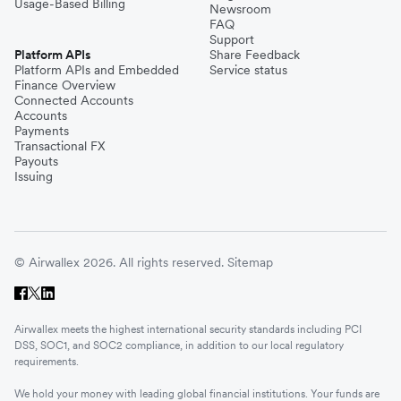
Usage-Based Billing
Newsroom
FAQ
Support
Platform APIs
Share Feedback
Platform APIs and Embedded
Service status
Finance Overview
Connected Accounts
Accounts
Payments
Transactional FX
Payouts
Issuing
© Airwallex 2026. All rights reserved.
Sitemap
Airwallex meets the highest international security standards including PCI
DSS, SOC1, and SOC2 compliance, in addition to our local regulatory
requirements.
We hold your money with leading global financial institutions. Your funds are