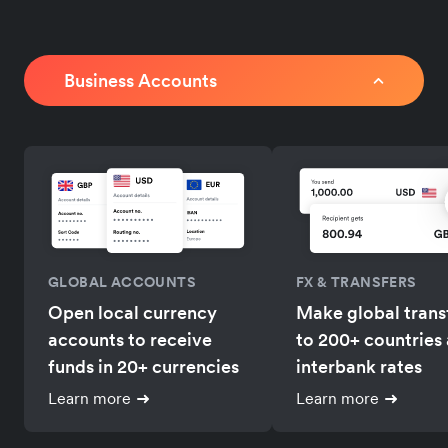
Business Accounts
GLOBAL ACCOUNTS
FX & TRANSFERS
Open local currency
Make global trans
accounts to receive
to 200+ countries 
funds in 20+ currencies
interbank rates
Learn more
Learn more