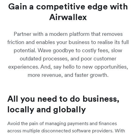
Learn more
Gain a competitive edge with
Airwallex
Partner with a modern platform that removes
friction and enables your business to realise its full
potential. Wave goodbye to costly fees, slow
outdated processes, and poor customer
experiences. And, say hello to new opportunities,
more revenue, and faster growth.
All you need to do business,
locally and globally
Avoid the pain of managing payments and finances
across multiple disconnected software providers. With