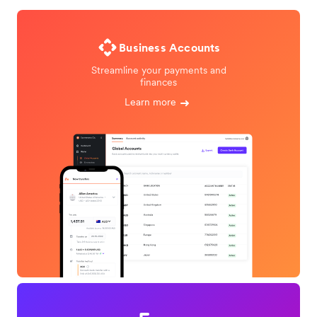
Business Accounts
Streamline your payments and
finances
Learn more