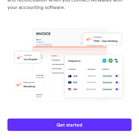
your accounting software.
Get started