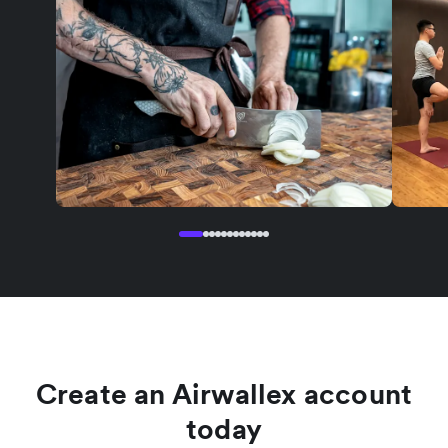
Create an Airwallex account
today