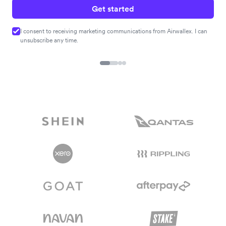
Get started
I consent to receiving marketing communications from Airwallex. I can
unsubscribe any time.