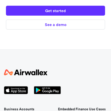
Get started
See a demo
Business Accounts
Embedded Finance Use Cases