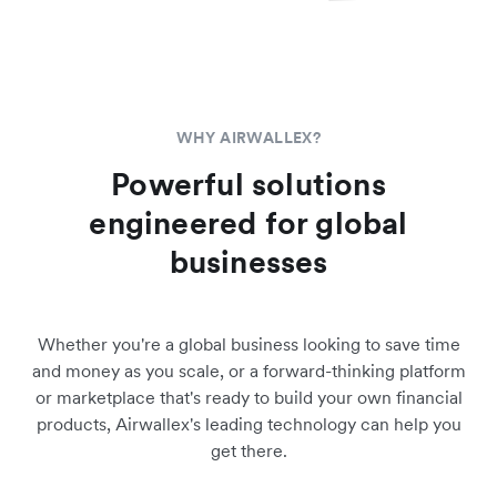
WHY AIRWALLEX?
Powerful solutions
engineered for global
businesses
Whether you're a global business looking to save time
and money as you scale, or a forward-thinking platform
or marketplace that's ready to build your own financial
products, Airwallex's leading technology can help you
get there.