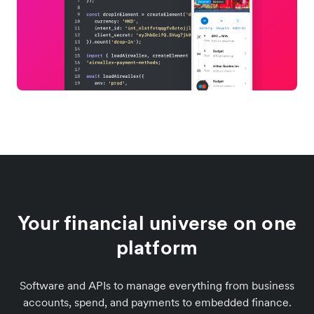
Your financial universe on one
platform
Software and APIs to manage everything from business
accounts, spend, and payments to embedded finance.