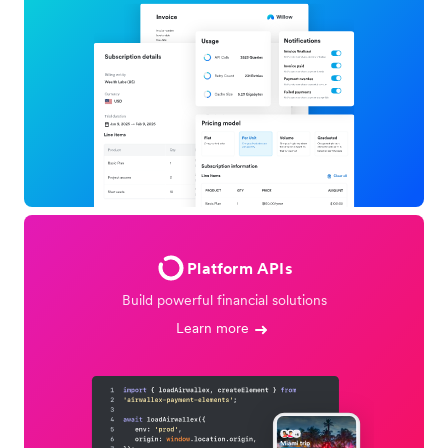
Platform APIs
Build powerful financial solutions
Learn more