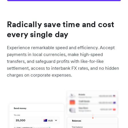
Radically save time and cost
every single day
Experience remarkable speed and efficiency. Accept
payments in local currencies, make high-speed
transfers, and safeguard profits with like-for-like
settlement, access to interbank FX rates, and no hidden
charges on corporate expenses.