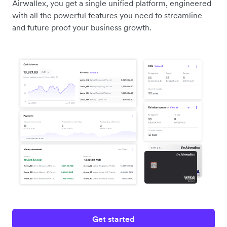
Airwallex, you get a single unified platform, engineered
with all the powerful features you need to streamline
and future proof your business growth.
Get started