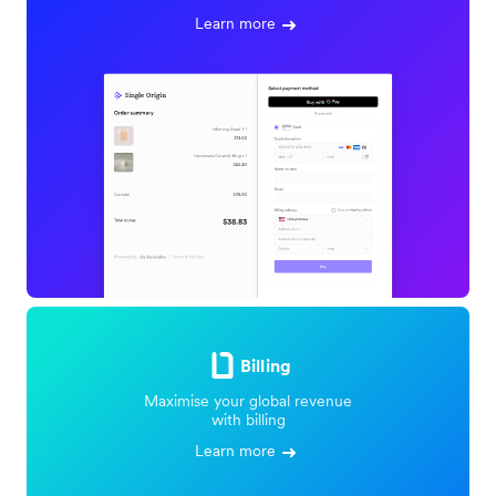
Learn more
Billing
Maximise your global revenue
with billing
Learn more