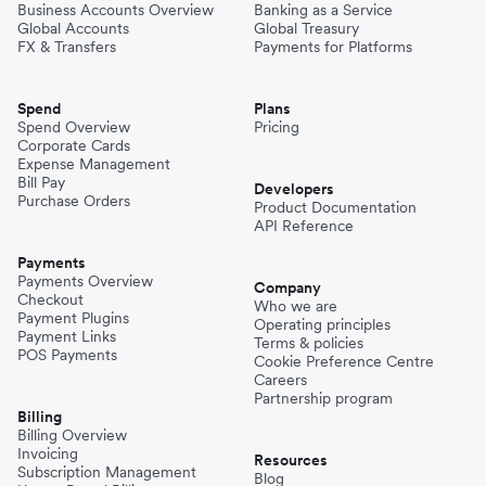
Business Accounts Overview
Banking as a Service
Global Accounts
Global Treasury
FX & Transfers
Payments for Platforms
Spend
Plans
Spend Overview
Pricing
Corporate Cards
Expense Management
Bill Pay
Developers
Purchase Orders
Product Documentation
API Reference
Payments
Payments Overview
Company
Checkout
Who we are
Payment Plugins
Operating principles
Payment Links
Terms & policies
POS Payments
Cookie Preference Centre
Careers
Partnership program
Billing
Billing Overview
Invoicing
Resources
Subscription Management
Blog